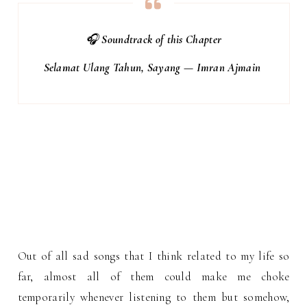
🎧
Soundtrack of this Chapter
Selamat Ulang Tahun, Sayang — Imran Ajmain
Out of all sad songs that I think related to my life so
far, almost all of them could make me choke
temporarily whenever listening to them but somehow,