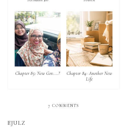
Chapter 85: New Gov....?
Chapter 84: Another New
Life
7 COMMENTS
EJULZ