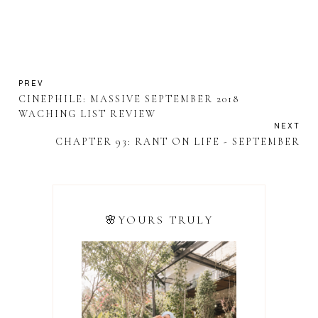
PREV
CINEPHILE: MASSIVE SEPTEMBER 2018
WACHING LIST REVIEW
NEXT
CHAPTER 93: RANT ON LIFE - SEPTEMBER
🌸YOURS TRULY