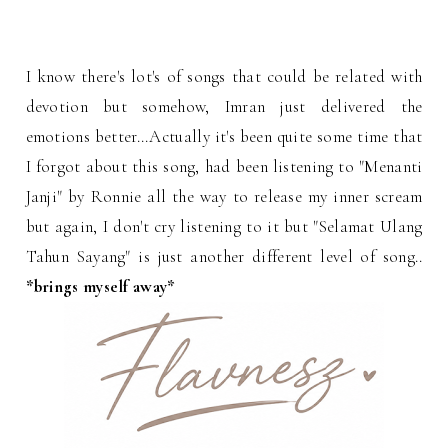
I know there's lot's of songs that could be related with
devotion but somehow, Imran just delivered the
emotions better...Actually it's been quite some time that
I forgot about this song, had been listening to "Menanti
Janji" by Ronnie all the way to release my inner scream
but again, I don't cry listening to it but "Selamat Ulang
Tahun Sayang" is just another different level of song..
*brings myself away*