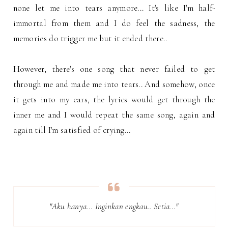
none let me into tears anymore... It's like I'm half-
immortal from them and I do feel the sadness, the
memories do trigger me but it ended there..
However, there's one song that never failed to get
through me and made me into tears.. And somehow, once
it gets into my ears, the lyrics would get through the
inner me and I would repeat the same song, again and
again till I'm satisfied of crying...
"Aku hanya... Inginkan engkau.. Setia..."