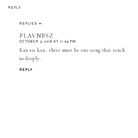
REPLY
REPLIES
FLAVNESZ
OCTOBER 3, 2018 AT 11:04 PM
Kan sis kan.. there must be one song that touch
us deeply..
REPLY