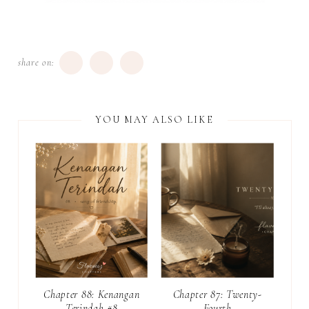
share on:
YOU MAY ALSO LIKE
Chapter 88: Kenangan
Chapter 87: Twenty-
Terindah #8
Fourth