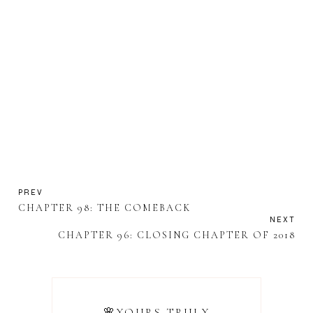
PREV
CHAPTER 98: THE COMEBACK
NEXT
CHAPTER 96: CLOSING CHAPTER OF 2018
🌸YOURS TRULY