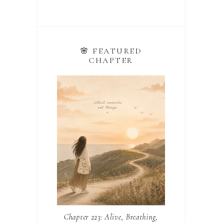
🌸 FEATURED
CHAPTER
Chapter 223: Alive, Breathing,