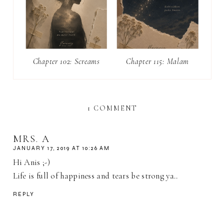
Chapter 102: Screams
Chapter 115: Malam
1 COMMENT
MRS. A
JANUARY 17, 2019 AT 10:26 AM
Hi Anis ;-)
Life is full of happiness and tears be strong ya..
REPLY