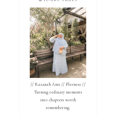
// Razanah Anis // Flavnesz //
Turning ordinary moments
into chapters worth
remembering.