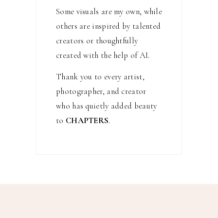
Some visuals are my own, while
others are inspired by talented
creators or thoughtfully
created with the help of AI.
Thank you to every artist,
photographer, and creator
who has quietly added beauty
to
CHAPTERS
.