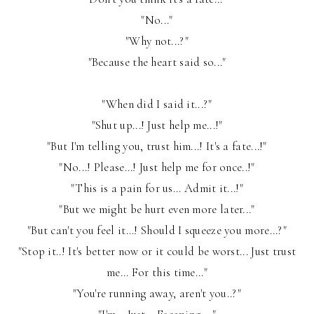
"No..."
"Why not...?"
"Because the heart said so..."
"When did I said it...?"
"Shut up...! Just help me...!"
"But I'm telling you, trust him...! It's a fate...!"
"No...! Please...! Just help me for once..!"
"This is a pain for us... Admit it...!"
"But we might be hurt even more later..."
"But can't you feel it...! Should I squeeze you more...?"
"Stop it..! It's better now or it could be worst... Just trust
me... For this time..."
"You're running away, aren't you..?"