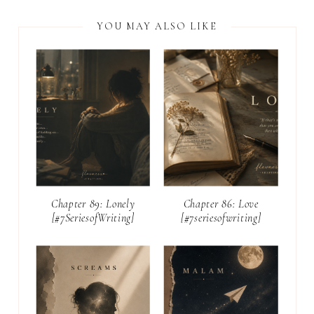
YOU MAY ALSO LIKE
Chapter 89: Lonely
Chapter 86: Love
[#7SeriesofWriting]
[#7seriesofwriting]