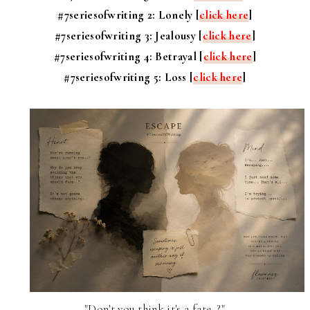
#7seriesofwriting 2: Lonely [
click here
]
#7seriesofwriting 3: Jealousy [
click here
]
#7seriesofwriting 4: Betrayal [
click here
]
#7seriesofwriting 5: Loss [
click here
]
"Don't you think it's a fate..?"