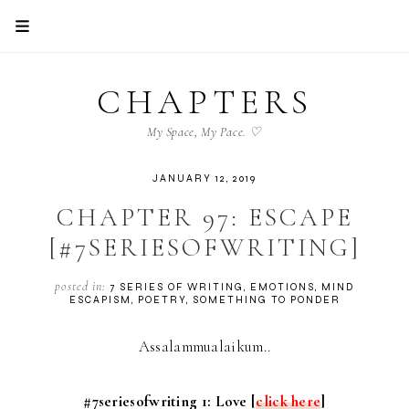
CHAPTERS
My Space, My Pace. ♡
JANUARY 12, 2019
CHAPTER 97: ESCAPE
[#7SERIESOFWRITING]
posted in:
7 SERIES OF WRITING
EMOTIONS
MIND
ESCAPISM
POETRY
SOMETHING TO PONDER
Assalammualaikum..
#7seriesofwriting 1: Love [
click here
]