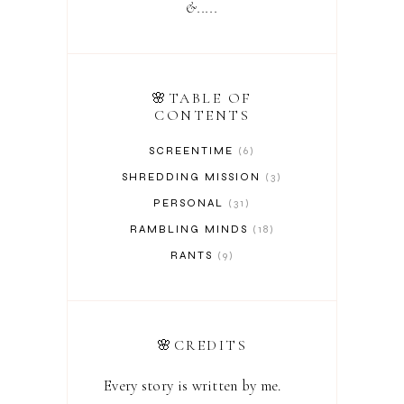
&.....
🌸TABLE OF
CONTENTS
SCREENTIME
6
SHREDDING MISSION
3
PERSONAL
31
RAMBLING MINDS
18
RANTS
9
🌸CREDITS
Every story is written by me.