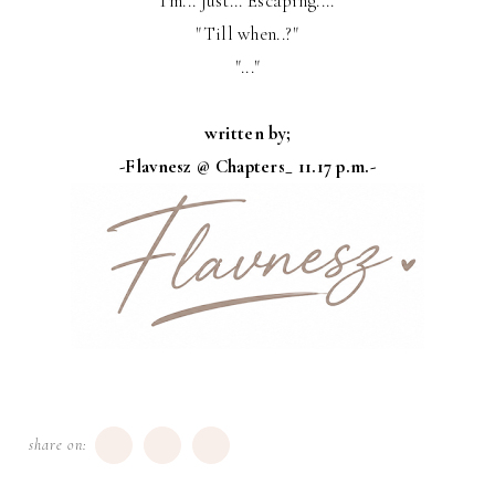
"I'm... Just... Escaping...."
"Till when..?"
"..."
written by;
-Flavnesz @ Chapters_ 11.17 p.m.-
share on: