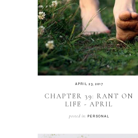
APRIL 23, 2017
CHAPTER 39: RANT ON
LIFE - APRIL
posted in:
PERSONAL