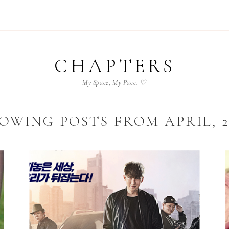
CHAPTERS
My Space, My Pace. ♡
OWING POSTS FROM APRIL, 2