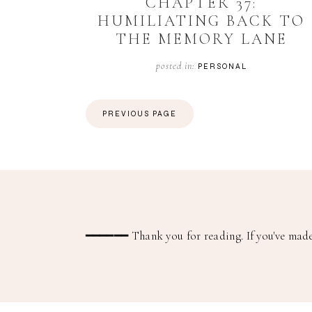
CHAPTER 37:
HUMILIATING BACK TO
THE MEMORY LANE
posted in:
PERSONAL
PREVIOUS PAGE
━━━━━━
Thank you for reading. If you've made 