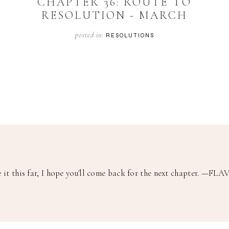
CHAPTER 36: ROUTE TO
RESOLUTION - MARCH
posted in:
RESOLUTIONS
it this far, I hope you'll come back for the next chapter.
—FLAV