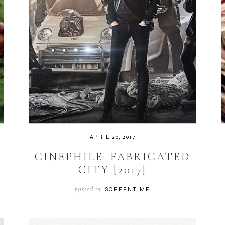
APRIL 20, 2017
CINEPHILE: FABRICATED
CITY [2017]
posted in:
SCREENTIME