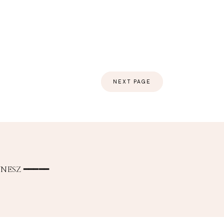
NEXT PAGE
NESZ ━━━━━