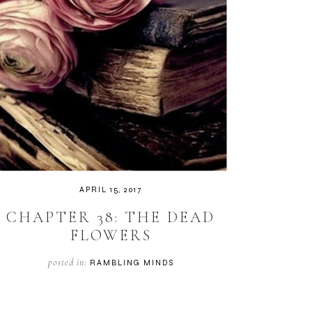
APRIL 15, 2017
CHAPTER 38: THE DEAD
FLOWERS
posted in:
RAMBLING MINDS