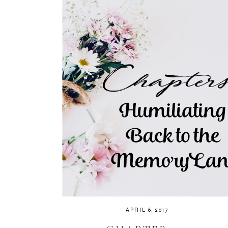
APRIL 6, 2017