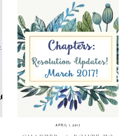
APRIL 1, 2017