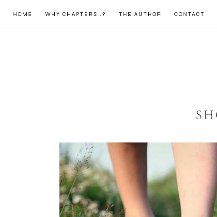
HOME
WHY CHAPTERS..?
THE AUTHOR
CONTACT
SH