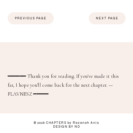
PREVIOUS PAGE
NEXT PAGE
━━━━━━
Thank you for reading. If you've made it this
far, I hope you'll come back for the next chapter.
—
FLAVNESZ ━━━━━
©
2026
CHAPTERS
by Razanah Anis
DESIGN BY ND