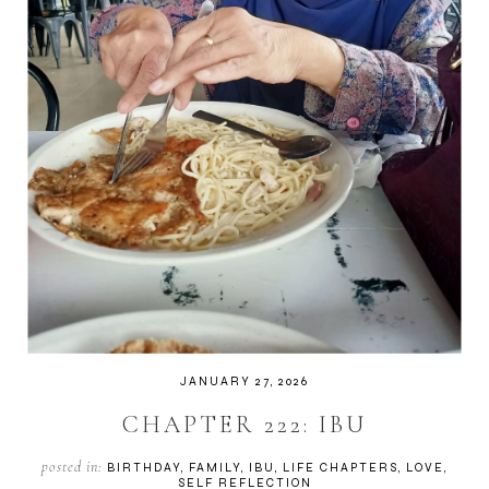
JANUARY 27, 2026
CHAPTER 222: IBU
posted in:
BIRTHDAY
FAMILY
IBU
LIFE CHAPTERS
LOVE
SELF REFLECTION