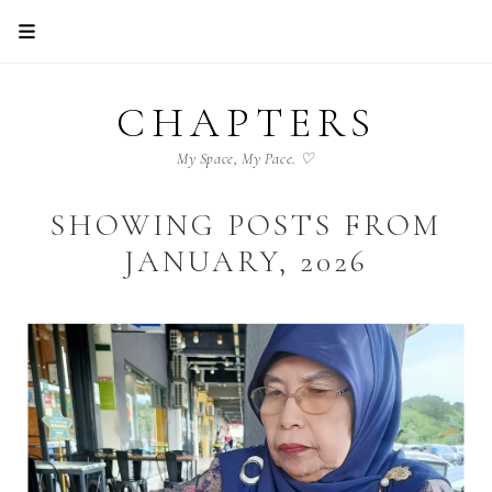
CHAPTERS
My Space, My Pace. ♡
SHOWING POSTS FROM
JANUARY, 2026