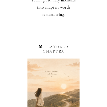
Turning ordinary moments
into chapters worth
remembering.
🌸 FEATURED
CHAPTER