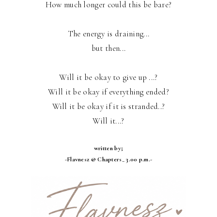
How much longer could this be bare?
The energy is draining...
but then...
Will it be okay to give up ...?
Will it be okay if everything ended?
Will it be okay if it is stranded..?
Will it...?
written by;
-Flavnesz @ Chapters_ 3.00 p.m.-