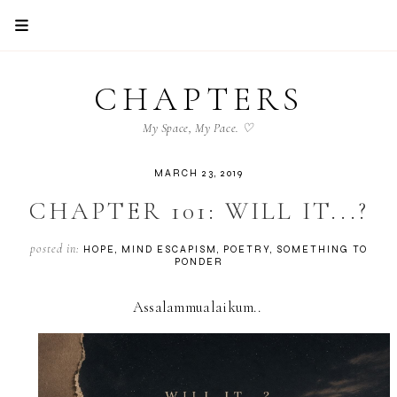
CHAPTERS
My Space, My Pace. ♡
MARCH 23, 2019
CHAPTER 101: WILL IT...?
posted in:
HOPE
MIND ESCAPISM
POETRY
SOMETHING TO
PONDER
Assalammualaikum..