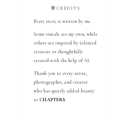
🌸CREDITS
Every story is written by me.
Some visuals are my own, while
others are inspired by talented
creators or thoughtfully
created with the help of AI.
Thank you to every artist,
photographer, and creator
who has quietly added beauty
to
CHAPTERS
.