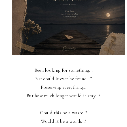
Been looking for something...
But could it ever be found...?
Preserving everything...
But how much longer would it stay...?
Could this be a waste..?
Would it be a worth...?