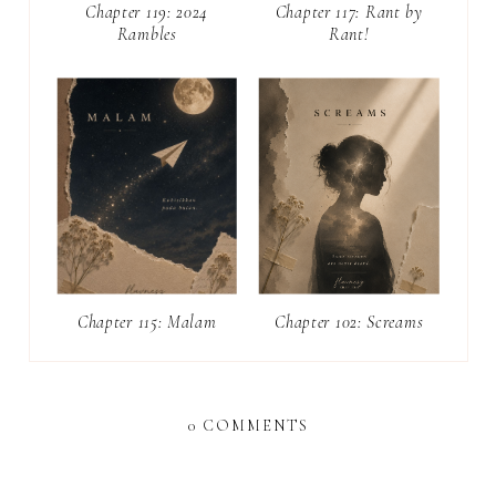
Chapter 119: 2024
Chapter 117: Rant by
Rambles
Rant!
Chapter 115: Malam
Chapter 102: Screams
0 COMMENTS