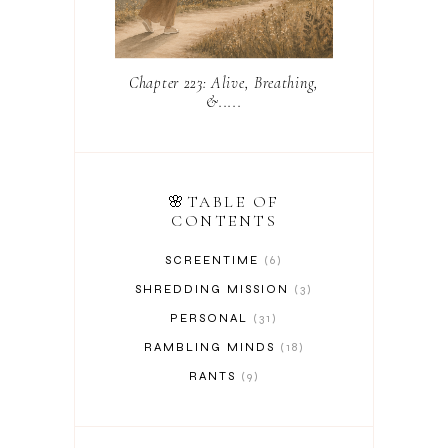
Chapter 223: Alive, Breathing,
&.....
🌸TABLE OF
CONTENTS
SCREENTIME
6
SHREDDING MISSION
3
PERSONAL
31
RAMBLING MINDS
18
RANTS
9