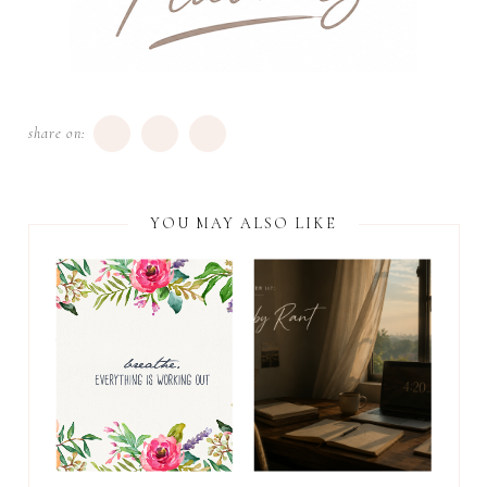
share on:
YOU MAY ALSO LIKE