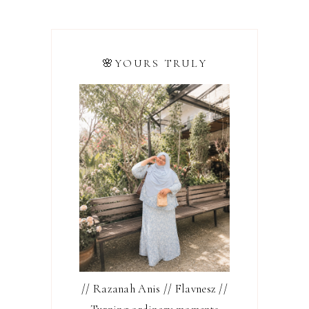
🌸YOURS TRULY
// Razanah Anis // Flavnesz //