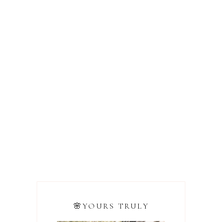
🌸YOURS TRULY