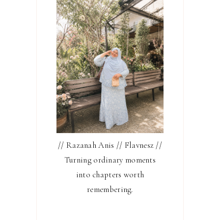
// Razanah Anis // Flavnesz //
Turning ordinary moments
into chapters worth
remembering.