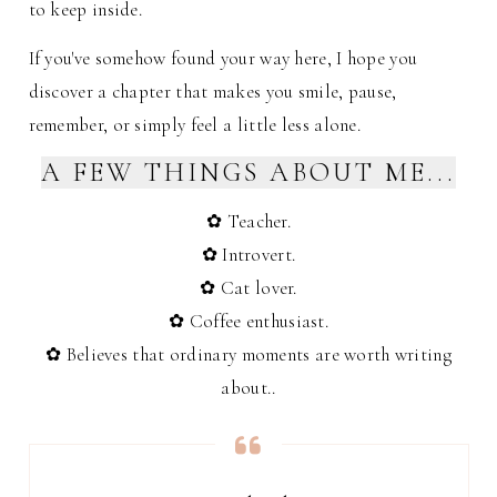
to keep inside.
If you've somehow found your way here, I hope you
discover a chapter that makes you smile, pause,
remember, or simply feel a little less alone.
A FEW THINGS ABOUT ME...
✿ Teacher.
✿ Introvert.
✿ Cat lover.
✿ Coffee enthusiast.
✿ Believes that ordinary moments are worth writing
about.
.