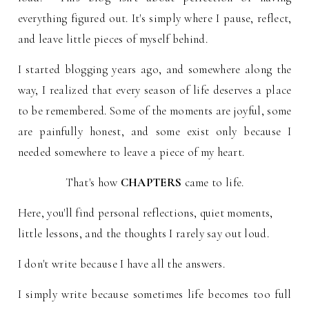
everything figured out. It's simply where I pause, reflect,
and leave little pieces of myself behind.
I started blogging years ago, and somewhere along the
way, I realized that every season of life deserves a place
to be remembered.
Some of the moments are joyful, some
are painfully honest, and some exist only because I
needed somewhere to leave a piece of my heart.
That's how
CHAPTERS
came to life.
Here, you'll find personal reflections, quiet moments,
little lessons, and the thoughts I rarely say out loud.
I don't write because I have all the answers.
I simply write because sometimes life becomes too full