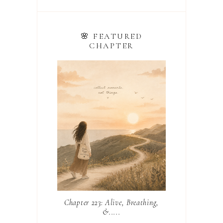
🌸 FEATURED
CHAPTER
Chapter 223: Alive, Breathing,
&.....