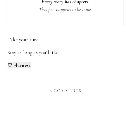
Every story has chapters.
This just happens to be mine.
Take your time.
Stay as long as you'd like.
♡ Flavnesz
0 COMMENTS