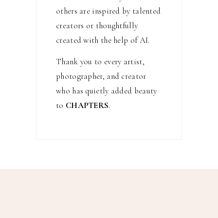
others are inspired by talented
creators or thoughtfully
created with the help of AI.
Thank you to every artist,
photographer, and creator
who has quietly added beauty
to
CHAPTERS
.