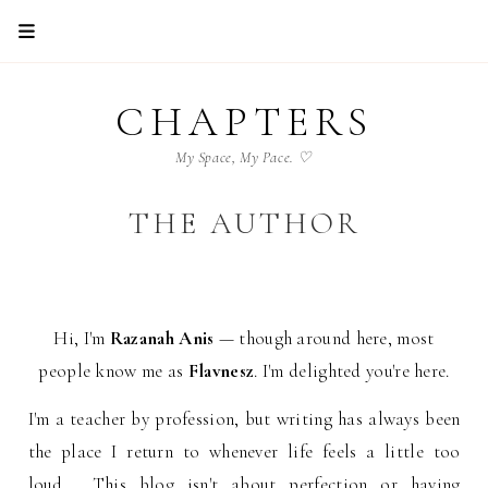
CHAPTERS
My Space, My Pace. ♡
THE AUTHOR
Hi, I'm
Razanah Anis
— though around here, most
people know me as
Flavnesz
. I'm delighted you're here.
I'm a teacher by profession, but writing has always been
the place I return to whenever life feels a little too
loud. This blog isn't about perfection or having