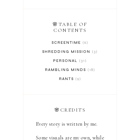
🌸TABLE OF
CONTENTS
SCREENTIME
6
SHREDDING MISSION
3
PERSONAL
31
RAMBLING MINDS
18
RANTS
9
🌸CREDITS
Every story is written by me.
Some visuals are my own, while