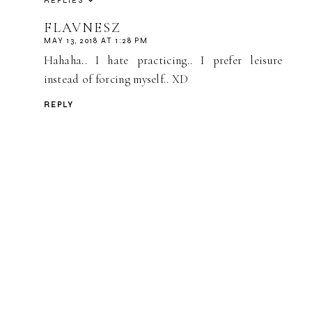
REPLIES
FLAVNESZ
MAY 13, 2018 AT 1:28 PM
Hahaha.. I hate practicing.. I prefer leisure
instead of forcing myself.. XD
REPLY