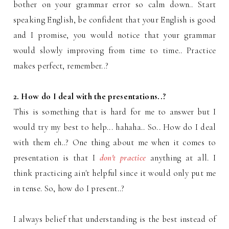
bother on your grammar error so calm down.. Start
speaking English, be confident that your English is good
and I promise, you would notice that your grammar
would slowly improving from time to time.. Practice
makes perfect, remember..?
2. How do I deal with the presentations..?
This is something that is hard for me to answer but I
would try my best to help... hahaha.. So.. How do I deal
with them eh..? One thing about me when it comes to
presentation is that I
don't practice
anything at all. I
think practicing ain't helpful since it would only put me
in tense. So, how do I present..?
I always belief that understanding is the best instead of