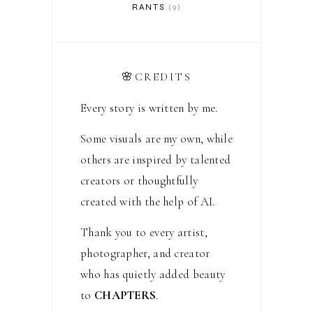
RANTS
9
🌸CREDITS
Every story is written by me.
Some visuals are my own, while
others are inspired by talented
creators or thoughtfully
created with the help of AI.
Thank you to every artist,
photographer, and creator
who has quietly added beauty
to
CHAPTERS
.