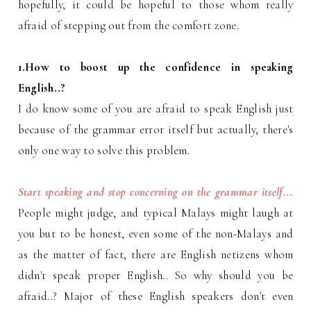
hopefully, it could be hopeful to those whom really
afraid of stepping out from the comfort zone.
1.How to boost up the confidence in speaking
English..?
I do know some of you are afraid to speak English just
because of the grammar error itself but actually, there's
only one way to solve this problem.
Start speaking and stop concerning on the grammar itself...
People might judge, and typical Malays might laugh at
you but to be honest, even some of the non-Malays and
as the matter of fact, there are English netizens whom
didn't speak proper English.. So why should you be
afraid..? Major of these English speakers don't even