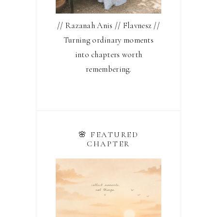
// Razanah Anis // Flavnesz //
Turning ordinary moments
into chapters worth
remembering.
🌸 FEATURED
CHAPTER