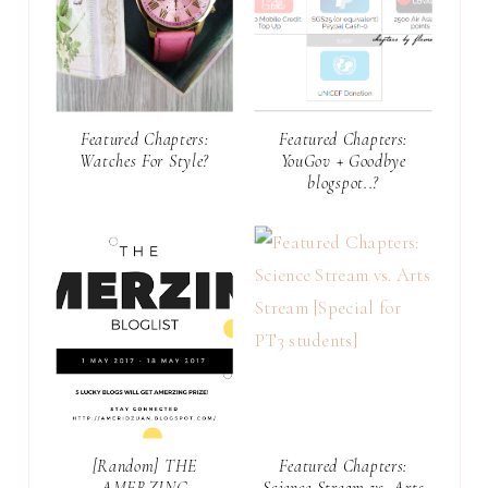
Featured Chapters:
Featured Chapters:
Watches For Style?
YouGov + Goodbye
blogspot..?
[Random] THE
Featured Chapters:
AMERZING
Science Stream vs. Arts