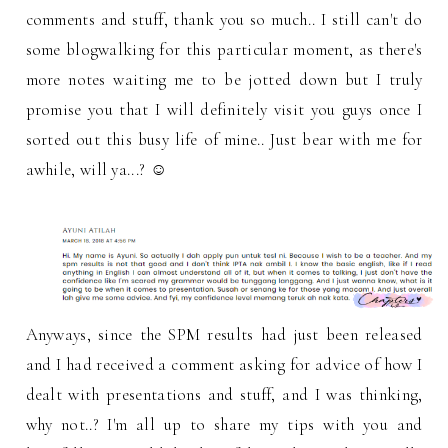
comments and stuff, thank you so much.. I still can't do
some blogwalking for this particular moment, as there's
more notes waiting me to be jotted down but I truly
promise you that I will definitely visit you guys once I
sorted out this busy life of mine.. Just bear with me for
awhile, will ya...? ☺
Anyways, since the SPM results had just been released
and I had received a comment asking for advice of how I
dealt with presentations and stuff, and I was thinking,
why not..? I'm all up to share my tips with you and