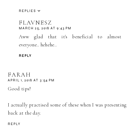
REPLIES
FLAVNESZ
MARCH 25, 2018 AT 9:43 PM
Aww glad that it's beneficial to almost
everyone.. hehehe..
REPLY
FARAH
APRIL 1, 2018 AT 3:54 PM
Good tips!
I actually practised some of these when I was presenting
back at the day.
REPLY