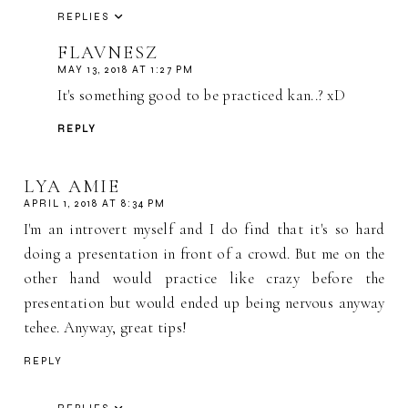
REPLIES
FLAVNESZ
MAY 13, 2018 AT 1:27 PM
It's something good to be practiced kan..? xD
REPLY
LYA AMIE
APRIL 1, 2018 AT 8:34 PM
I'm an introvert myself and I do find that it's so hard
doing a presentation in front of a crowd. But me on the
other hand would practice like crazy before the
presentation but would ended up being nervous anyway
tehee. Anyway, great tips!
REPLY