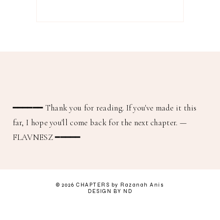
━━━━━━
Thank you for reading. If you've made it this
far, I hope you'll come back for the next chapter.
—
FLAVNESZ ━━━━━
©
2026
CHAPTERS
by Razanah Anis
DESIGN BY ND