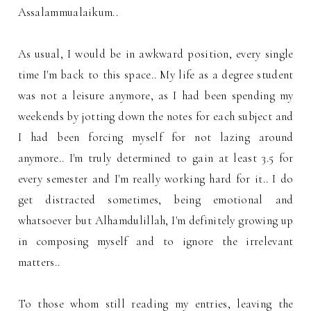
Assalammualaikum..
As usual, I would be in awkward position, every single
time I'm back to this space.. My life as a degree student
was not a leisure anymore, as I had been spending my
weekends by jotting down the notes for each subject and
I had been forcing myself for not lazing around
anymore.. I'm truly determined to gain at least 3.5 for
every semester and I'm really working hard for it.. I do
get distracted sometimes, being emotional and
whatsoever but Alhamdulillah, I'm definitely growing up
in composing myself and to ignore the irrelevant
matters..
To those whom still reading my entries, leaving the