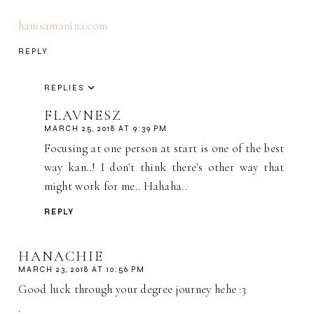
hanisamanina.com
REPLY
REPLIES
FLAVNESZ
MARCH 25, 2018 AT 9:39 PM
Focusing at one person at start is one of the best
way kan..! I don't think there's other way that
might work for me.. Hahaha..
REPLY
HANACHIE
MARCH 23, 2018 AT 10:56 PM
Good luck through your degree journey hehe :3
.