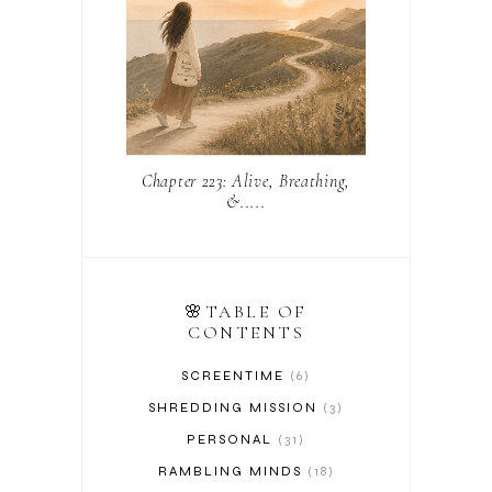
Chapter 223: Alive, Breathing,
&.....
🌸TABLE OF
CONTENTS
SCREENTIME
6
SHREDDING MISSION
3
PERSONAL
31
RAMBLING MINDS
18