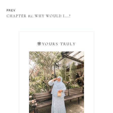
PREV
CHAPTER 82: WHY WOULD I...?
🌸YOURS TRULY