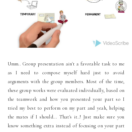
Umm.. Group presentation ain't a favorable task to me
as I need to compose myself hard just to avoid
arguments with the group members. Most of the time,
these group works were evaluated individually, based on
the teamwork and how you presented your part so I
tried my best to perform on my part and yeah, helping
the mates if I should... That's it..! Just make sure you
know something extra instead of focusing on your part