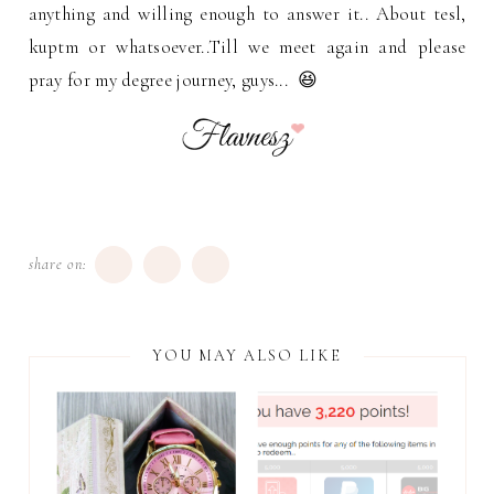
anything and willing enough to answer it.. About tesl,
kuptm or whatsoever..Till we meet again and please
pray for my degree journey, guys... 😆
share on:
YOU MAY ALSO LIKE