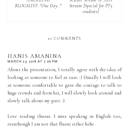
BLOGSLIST: "One Day.."
Stream [Special for PT3
students]
10 COMMENTS
HANIS AMANINA
MARCH 23, 2018 AT 7:06 PM
About the presentation, I totally agree with the idea of
looking at someone to feel at ease. :) Usually I will look
at someone comfortable to gain the courage to talk to
huge crowds and from her, I will slowly look around and
slowly talk about my part. :)
Love reading thissss. I miss speaking in English too,
eventhough I am not that fluent either hehe