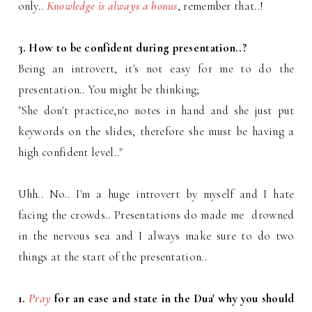
only..
Knowledge is always a bonus
, remember that..!
3. How to be confident during presentation..?
Being an introvert, it's not easy for me to do the
presentation.. You might be thinking;
"She don't practice,no notes in hand and she just put
keywords on the slides, therefore she must be having a
high confident level.."
Uhh.. No.. I'm a huge introvert by myself and I hate
facing the crowds.. Presentations do made me drowned
in the nervous sea and I always make sure to do two
things at the start of the presentation..
1.
Pray
for an ease and state in the Dua' why you should