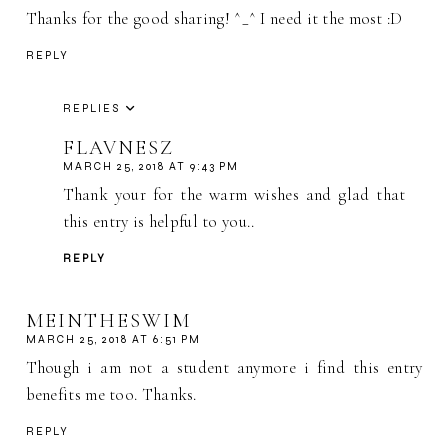
Thanks for the good sharing! ^_^ I need it the most :D
REPLY
REPLIES
FLAVNESZ
MARCH 25, 2018 AT 9:43 PM
Thank your for the warm wishes and glad that
this entry is helpful to you..
REPLY
MEINTHESWIM
MARCH 25, 2018 AT 6:51 PM
Though i am not a student anymore i find this entry
benefits me too. Thanks.
REPLY