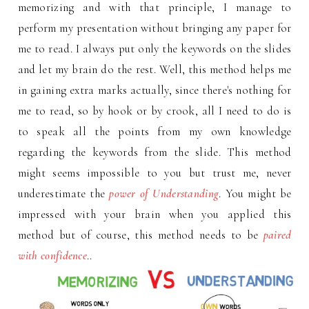
memorizing and with that principle, I manage to
perform my presentation without bringing any paper for
me to read. I always put only the keywords on the slides
and let my brain do the rest. Well, this method helps me
in gaining extra marks actually, since there's nothing for
me to read, so by hook or by crook, all I need to do is
to speak all the points from my own knowledge
regarding the keywords from the slide. This method
might seems impossible to you but trust me, never
underestimate the
power of Understanding
. You might be
impressed with your brain when you applied this
method but of course, this method needs to be
paired
with confidence
..