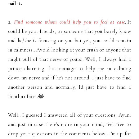
nail it.
2.
Find someone whom could help you to feel at ease
..It
could be your friends, or someone that you barely know
and he/she is focusing on you but yet, you could remain
in calmness.. Avoid looking at your crush or anyone that
might pull of that nerve of yours.. Well, I always had a
prince charming that manage to help me in calming
down my nerve and if he's not around, I just have to find
another person and normally, I'd just have to find a
familiar face..😂
Well.. I guessed I answered all of your questions, Ayuni
and just in case there's more in your mind, feel free to
drop your questions in the comments below.. I'm up for