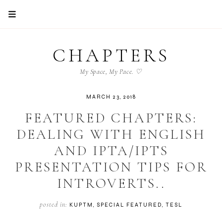
CHAPTERS
My Space, My Pace. ♡
MARCH 23, 2018
FEATURED CHAPTERS:
DEALING WITH ENGLISH
AND IPTA/IPTS
PRESENTATION TIPS FOR
INTROVERTS..
posted in:
KUPTM
SPECIAL FEATURED
TESL