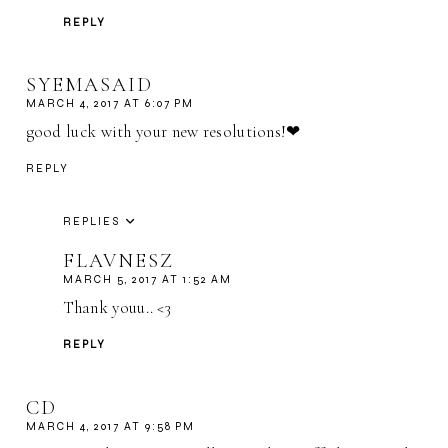
REPLY
SYEMASAID
MARCH 4, 2017 AT 6:07 PM
good luck with your new resolutions!❤
REPLY
REPLIES
FLAVNESZ
MARCH 5, 2017 AT 1:52 AM
Thank youu.. <3
REPLY
CD
MARCH 4, 2017 AT 9:58 PM