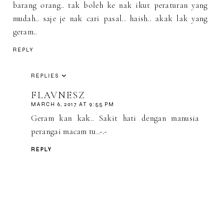
barang orang.. tak boleh ke nak ikut peraturan yang
mudah.. saje je nak cari pasal.. haish.. akak lak yang
geram..
REPLY
REPLIES
FLAVNESZ
MARCH 6, 2017 AT 9:55 PM
Geram kan kak.. Sakit hati dengan manusia
perangai macam tu..-.-
REPLY