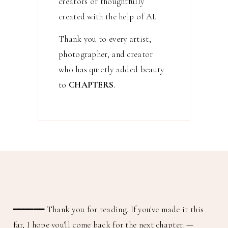
creators or thoughtfully
created with the help of AI.
Thank you to every artist,
photographer, and creator
who has quietly added beauty
to
CHAPTERS
.
━━━━━━
Thank you for reading. If you've made it this
far, I hope you'll come back for the next chapter.
—