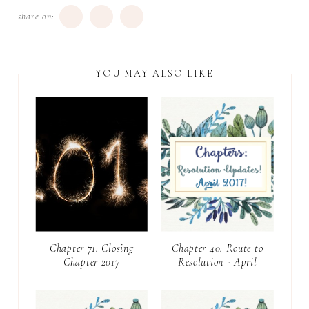
share on:
YOU MAY ALSO LIKE
Chapter 71: Closing
Chapter 40: Route to
Chapter 2017
Resolution - April