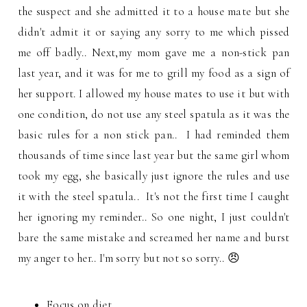
the suspect and she admitted it to a house mate but she
didn't admit it or saying any sorry to me which pissed
me off badly.. Next,my mom gave me a non-stick pan
last year, and it was for me to grill my food as a sign of
her support. I allowed my house mates to use it but with
one condition, do not use any steel spatula as it was the
basic rules for a non stick pan.. I had reminded them
thousands of time since last year but the same girl whom
took my egg, she basically just ignore the rules and use
it with the steel spatula.. It's not the first time I caught
her ignoring my reminder.. So one night, I just couldn't
bare the same mistake and screamed her name and burst
my anger to her.. I'm sorry but not so sorry.. 😠
Focus on diet