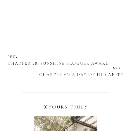
PREV
CHAPTER 28: SUNSHINE BLOGGER AWARD
NEXT
CHAPTER 26: A DAY OF HUMANITY
🌸YOURS TRULY