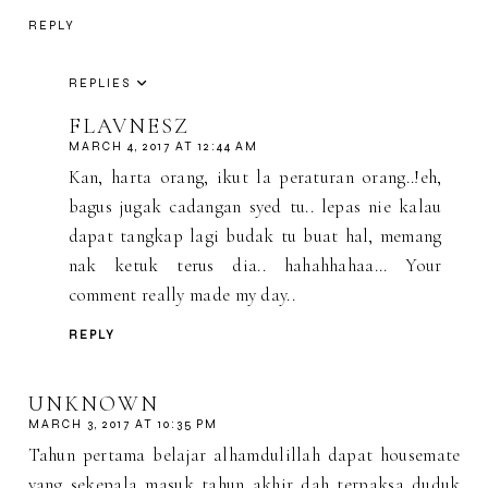
REPLY
REPLIES
FLAVNESZ
MARCH 4, 2017 AT 12:44 AM
Kan, harta orang, ikut la peraturan orang..!eh,
bagus jugak cadangan syed tu.. lepas nie kalau
dapat tangkap lagi budak tu buat hal, memang
nak ketuk terus dia.. hahahhahaa... Your
comment really made my day..
REPLY
UNKNOWN
MARCH 3, 2017 AT 10:35 PM
Tahun pertama belajar alhamdulillah dapat housemate
yang sekepala masuk tahun akhir dah terpaksa duduk