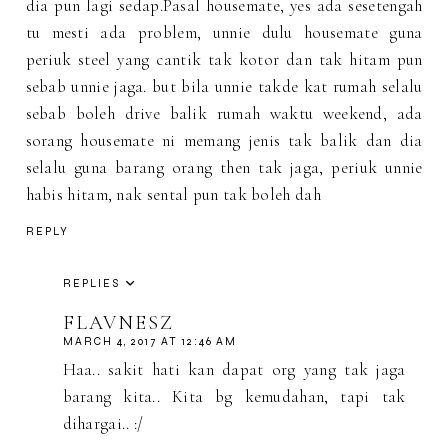
dia pun lagi sedap.Pasal housemate, yes ada sesetengah
tu mesti ada problem, unnie dulu housemate guna
periuk steel yang cantik tak kotor dan tak hitam pun
sebab unnie jaga. but bila unnie takde kat rumah selalu
sebab boleh drive balik rumah waktu weekend, ada
sorang housemate ni memang jenis tak balik dan dia
selalu guna barang orang then tak jaga, periuk unnie
habis hitam, nak sental pun tak boleh dah
REPLY
REPLIES
FLAVNESZ
MARCH 4, 2017 AT 12:46 AM
Haa.. sakit hati kan dapat org yang tak jaga
barang kita.. Kita bg kemudahan, tapi tak
dihargai.. :/