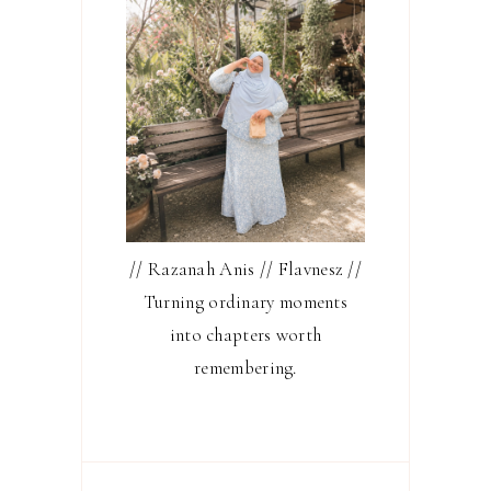
// Razanah Anis // Flavnesz //
Turning ordinary moments
into chapters worth
remembering.