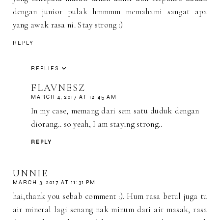
dengan junior pulak hmmmm memahami sangat apa
yang awak rasa ni. Stay strong :)
REPLY
REPLIES
FLAVNESZ
MARCH 4, 2017 AT 12:45 AM
In my case, memang dari sem satu duduk dengan
diorang.. so yeah, I am staying strong..
REPLY
UNNIE
MARCH 3, 2017 AT 11:31 PM
hai,thank you sebab comment :). Hum rasa betul juga tu
air mineral lagi senang nak minum dari air masak, rasa