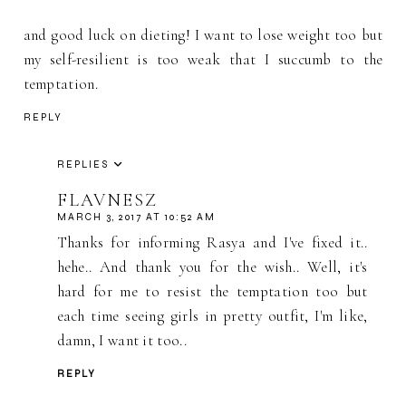
and good luck on dieting! I want to lose weight too but
my self-resilient is too weak that I succumb to the
temptation.
REPLY
REPLIES
FLAVNESZ
MARCH 3, 2017 AT 10:52 AM
Thanks for informing Rasya and I've fixed it..
hehe.. And thank you for the wish.. Well, it's
hard for me to resist the temptation too but
each time seeing girls in pretty outfit, I'm like,
damn, I want it too..
REPLY