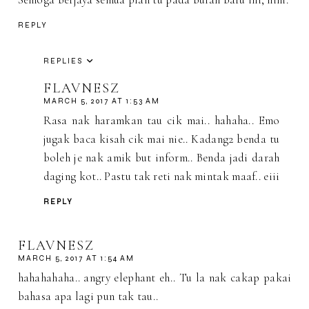
REPLY
REPLIES
FLAVNESZ
MARCH 5, 2017 AT 1:53 AM
Rasa nak haramkan tau cik mai.. hahaha.. Emo
jugak baca kisah cik mai nie.. Kadang2 benda tu
boleh je nak amik but inform.. Benda jadi darah
daging kot.. Pastu tak reti nak mintak maaf.. eiii
REPLY
FLAVNESZ
MARCH 5, 2017 AT 1:54 AM
hahahahaha.. angry elephant eh.. Tu la nak cakap pakai
bahasa apa lagi pun tak tau..