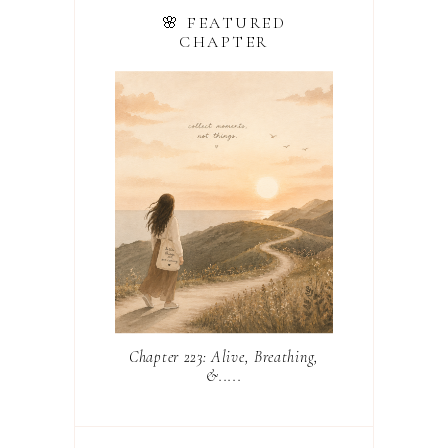
🌸 FEATURED
CHAPTER
Chapter 223: Alive, Breathing,
&.....