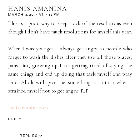
HANIS AMANINA
MARCH 3, 2017 AT 7:12 PM
This is a good way to keep track of the resolutions even
though I don't have much resolutions for myself this year.
When I was younger, I always get angry to people who
forget to wash the dishes after they use all those plates,
pans. But, growing up I am getting tired of saying the
same things and end up doing that task myself and pray
hard Allah will give me something in return when I
strained myself not to get angry. T_T
hanisamanina.com
REPLY
REPLIES