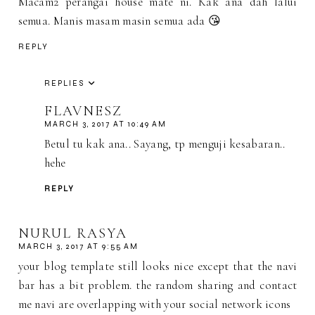
Macam2 perangai house mate ni. Kak ana dah lalui
semua. Manis masam masin semua ada 😘
REPLY
REPLIES
FLAVNESZ
MARCH 3, 2017 AT 10:49 AM
Betul tu kak ana.. Sayang, tp menguji kesabaran..
hehe
REPLY
NURUL RASYA
MARCH 3, 2017 AT 9:55 AM
your blog template still looks nice except that the navi
bar has a bit problem. the random sharing and contact
me navi are overlapping with your social network icons