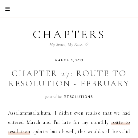
CHAPTERS
My Space, My Pace. ♡
MARCH 2, 2017
CHAPTER 27: ROUTE TO
RESOLUTION - FEBRUARY
posted in:
RESOLUTIONS
Assalammualaikum.. I didn't even realize that we had
entered March and I'm late for my monthly
route to
resolution
updates but oh well, this would still be valid