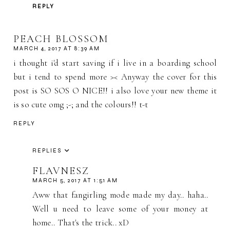
REPLY
PEACH BLOSSOM
MARCH 4, 2017 AT 8:39 AM
i thought i'd start saving if i live in a boarding school
but i tend to spend more >< Anyway the cover for this
post is SO SOS O NICE!! i also love your new theme it
is so cute omg ;-; and the colours!! t-t
REPLY
REPLIES
FLAVNESZ
MARCH 5, 2017 AT 1:51 AM
Aww that fangirling mode made my day.. haha..
Well u need to leave some of your money at
home.. That's the trick.. xD