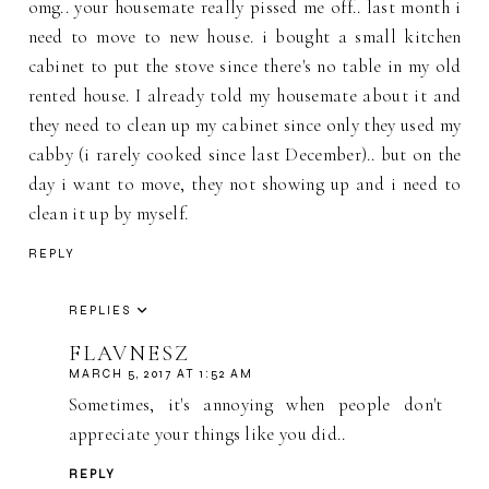
omg.. your housemate really pissed me off.. last month i
need to move to new house. i bought a small kitchen
cabinet to put the stove since there's no table in my old
rented house. I already told my housemate about it and
they need to clean up my cabinet since only they used my
cabby (i rarely cooked since last December).. but on the
day i want to move, they not showing up and i need to
clean it up by myself.
REPLY
REPLIES
FLAVNESZ
MARCH 5, 2017 AT 1:52 AM
Sometimes, it's annoying when people don't
appreciate your things like you did..
REPLY