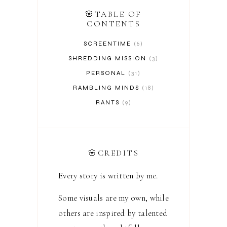
🌸TABLE OF
CONTENTS
SCREENTIME
6
SHREDDING MISSION
3
PERSONAL
31
RAMBLING MINDS
18
RANTS
9
🌸CREDITS
Every story is written by me.
Some visuals are my own, while
others are inspired by talented