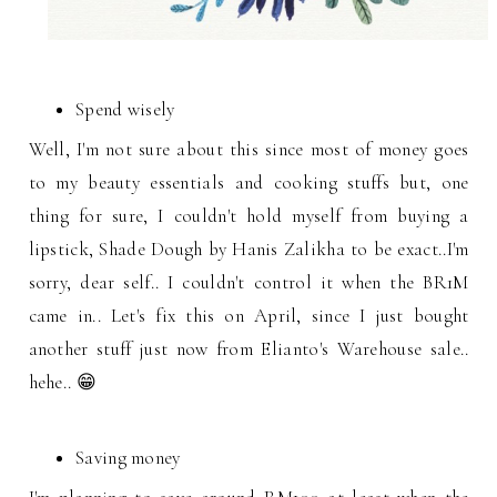
Spend wisely
Well, I'm not sure about this since most of money goes
to my beauty essentials and cooking stuffs but, one
thing for sure, I couldn't hold myself from buying a
lipstick, Shade Dough by Hanis Zalikha to be exact..I'm
sorry, dear self.. I couldn't control it when the BR1M
came in.. Let's fix this on April, since I just bought
another stuff just now from Elianto's Warehouse sale..
hehe.. 😁
Saving money