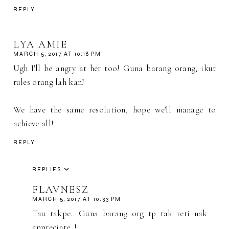
REPLY
LYA AMIE
MARCH 5, 2017 AT 10:18 PM
Ugh I'll be angry at her too! Guna barang orang, ikut
rules orang lah kan!
We have the same resolution, hope we'll manage to
achieve all!
REPLY
REPLIES
FLAVNESZ
MARCH 5, 2017 AT 10:33 PM
Tau takpe.. Guna barang org tp tak reti nak
appreciate..!