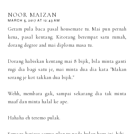
NOOR MAIZAN
MARCH 5, 2017 AT 12:43 AM
Geram pula baca pasal housemate tu. Mai pun pernah
kena, pasal kentang. Kitorang berempat satu rumah,
dorang degree and mai diploma masa tu.
Dorang habiskan kentang mai 8 bijik, bila minta ganti
rugi dia bagi satu je, mai minta dua dia kata "Makan
sorang je kot takkan dua bijik."
Wehh, membara gak, sampai sekarang dia tak minta
maaf dan minta halal ke ape.
Hahaha eh teremo pulak.
Semoga berjaya semua plan tu pada bulan baru ini, hihi.