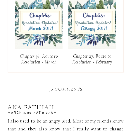
Chapter 36: Route to
Chapter 27: Route to
Resolution - March
Resolution - February
30 COMMENTS
ANA FATIHAH
MARCH 3, 2017 AT 2:07 AM
I also used to be an angry bird. Most of my friends know
that and they also know that I really want to change