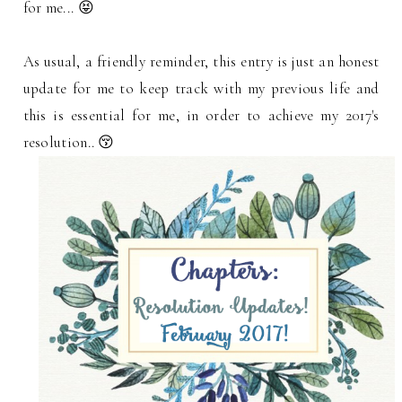
for me... 😝
As usual, a friendly reminder, this entry is just an honest
update for me to keep track with my previous life and
this is essential for me, in order to achieve my 2017's
resolution.. 😚