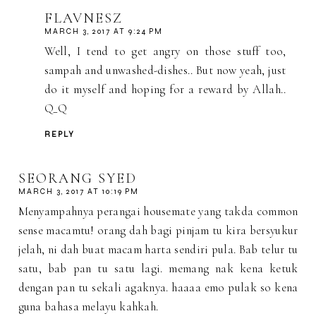
FLAVNESZ
MARCH 3, 2017 AT 9:24 PM
Well, I tend to get angry on those stuff too,
sampah and unwashed-dishes.. But now yeah, just
do it myself and hoping for a reward by Allah..
Q_Q
REPLY
SEORANG SYED
MARCH 3, 2017 AT 10:19 PM
Menyampahnya perangai housemate yang takda common
sense macamtu! orang dah bagi pinjam tu kira bersyukur
jelah, ni dah buat macam harta sendiri pula. Bab telur tu
satu, bab pan tu satu lagi. memang nak kena ketuk
dengan pan tu sekali agaknya. haaaa emo pulak so kena
guna bahasa melayu kahkah.