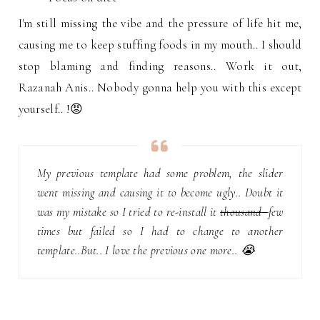
I'm still missing the vibe and the pressure of life hit me,
causing me to keep stuffing foods in my mouth.. I should
stop blaming and finding reasons.. Work it out,
Razanah Anis.. Nobody gonna help you with this except
yourself.. !😡
My previous template had some problem, the slider
went missing and causing it to become ugly.. Doubt it
was my mistake so I tried to re-install it
thousand
few
times
but failed so I had to change to another
template..But.. I love the previous one more.. 😭