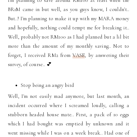
I'm planning to save around RM100 at least when the
BR1M came in but well, as you guys know, I couldn't..
But..! I'm planning to make it up with my MARA money
and hopefully, nothing could tempt me for breaking it..
Well, probably not RM100 as I had planned but a lil bit
more than the amount of my monthly saving.. Not to
forget, I received RM2 from
VASE
, by answering their
survey, of course.. 💕
Stop being an angry bird
Well, I'm not easily mad anymore, but last month, an
incident occurred where I screamed loudly, calling a
stubborn headed house mate.. First, a pack of 10 eggs
which I had bought was emptied by unknown and it
went missing while I was on a week break.. Had one of