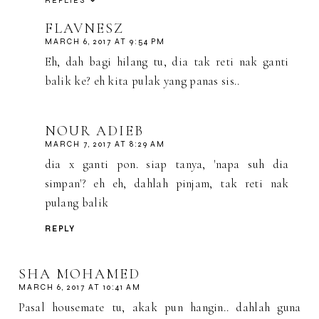
REPLIES
FLAVNESZ
MARCH 6, 2017 AT 9:54 PM
Eh, dah bagi hilang tu, dia tak reti nak ganti
balik ke? eh kita pulak yang panas sis..
NOUR ADIEB
MARCH 7, 2017 AT 8:29 AM
dia x ganti pon. siap tanya, 'napa suh dia
simpan'? eh eh, dahlah pinjam, tak reti nak
pulang balik
REPLY
SHA MOHAMED
MARCH 6, 2017 AT 10:41 AM
Pasal housemate tu, akak pun hangin.. dahlah guna