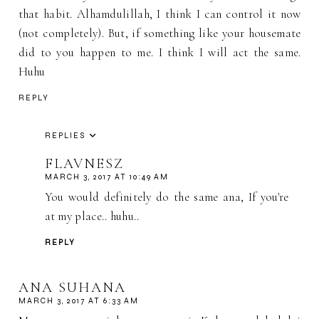
that habit. Alhamdulillah, I think I can control it now
(not completely). But, if something like your housemate
did to you happen to me. I think I will act the same.
Huhu
REPLY
REPLIES
FLAVNESZ
MARCH 3, 2017 AT 10:49 AM
You would definitely do the same ana, If you're
at my place.. huhu..
REPLY
ANA SUHANA
MARCH 3, 2017 AT 6:33 AM