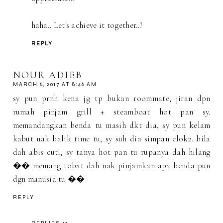
haha.. Let's achieve it together..!
REPLY
NOUR ADIEB
MARCH 6, 2017 AT 8:46 AM
sy pun prnh kena jg tp bukan roommate, jiran dpn
rumah pinjam grill + steamboat hot pan sy.
memandangkan benda tu masih dkt dia, sy pun kelam
kabut nak balik time tu, sy suh dia simpan elok2. bila
dah abis cuti, sy tanya hot pan tu rupanya dah hilang
�� memang tobat dah nak pinjamkan apa benda pun
dgn manusia tu ��
REPLY